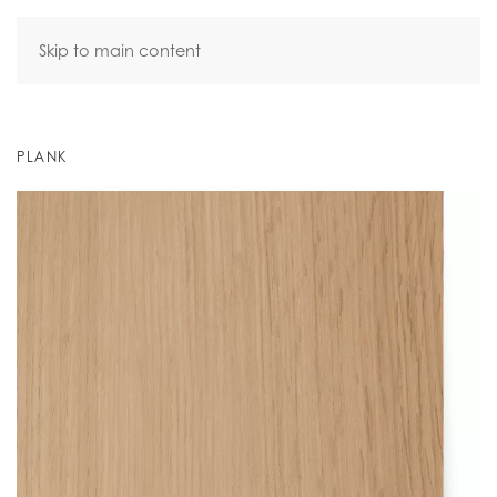
Skip to main content
PLANK