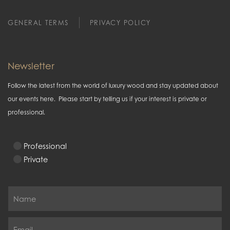
GENERAL TERMS
PRIVACY POLICY
Newsletter
Follow the latest from the world of luxury wood and stay updated about
our events here. Please start by telling us if your interest is private or
professional.
Professional
Private