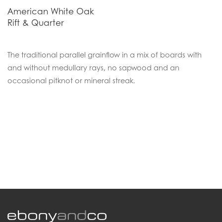
American White Oak
Rift & Quarter
The traditional parallel grainflow in a mix of boards with
and without medullary rays, no sapwood and an
occasional pitknot or mineral streak.
.