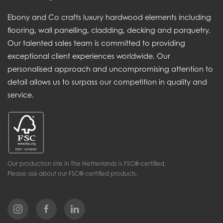
Ebony and Co crafts luxury hardwood elements including
flooring, wall panelling, cladding, decking and parquetry.
Our talented sales team is committed to providing
exceptional client experiences worldwide. Our
personalised approach and uncompromising attention to
detail allows us to surpass our competition in quality and
service.
Our production site in The Netherlands is FSC®-certified.
Please ask about our FSC®-certified products.