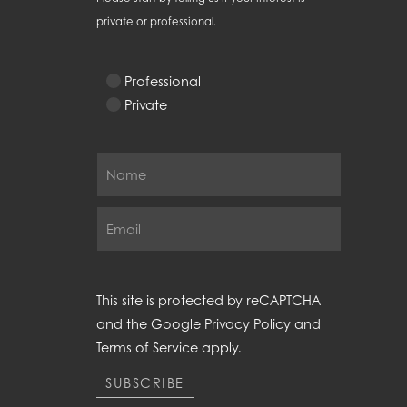
private or professional.
Professional
Private
This site is protected by reCAPTCHA
and the Google
Privacy Policy
and
Terms of Service
apply.
SUBSCRIBE