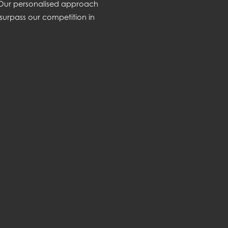
. Our personalised approach
surpass our competition in