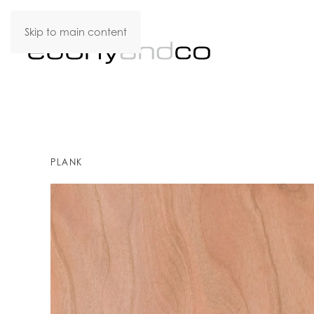
Skip to main content
PLANK