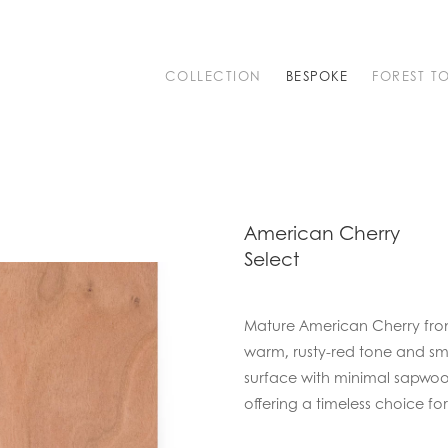
COLLECTION
BESPOKE
FOREST T
American Cherry
Select
Mature American Cherry from 
warm, rusty-red tone and smo
surface with minimal sapwoo
offering a timeless choice for 