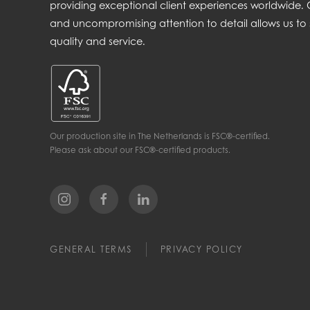
providing exceptional client experiences worldwide
and uncompromising attention to detail allows us to 
quality and service.
Our production site in The Netherlands is FSC®-certified.
Please ask about our FSC®-certified products.
GENERAL TERMS
PRIVACY POLICY