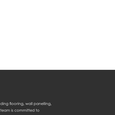
ng flooring, wall panelling,
 team is committed to