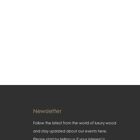
Newsletter
Follow the latest from the world of luxury wood
and stay updated about our events here.
Please start by telling us if your interest is