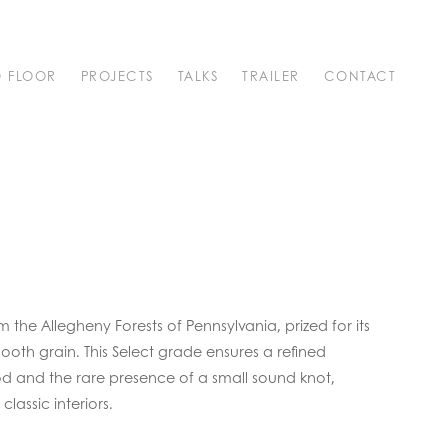
O FLOOR
PROJECTS
TALKS
TRAILER
CONTACT
the Allegheny Forests of Pennsylvania, prized for its
oth grain. This Select grade ensures a refined
d and the rare presence of a small sound knot,
classic interiors.