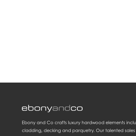
.
Ebony and Co crafts luxury hardwood elements includi
cladding, decking and parquetry. Our talented sales