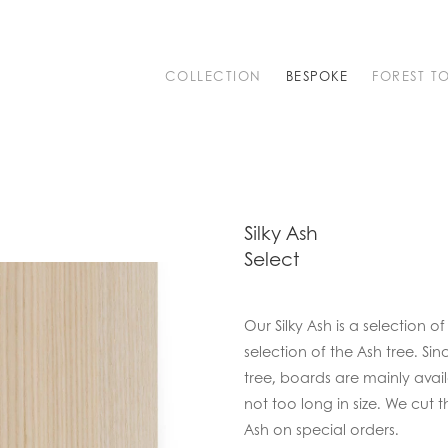
COLLECTION
BESPOKE
FOREST T
Silky Ash
Select
Our Silky Ash is a selection
selection of the Ash tree. Si
tree, boards are mainly ava
not too long in size. We cut
Ash on special orders.