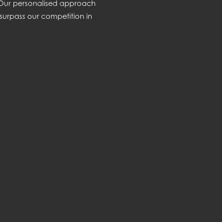
. Our personalised approach
surpass our competition in