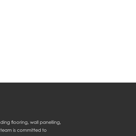
ng flooring, wall panelling,
 team is committed to