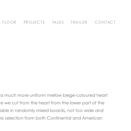
O FLOOR
PROJECTS
TALKS
TRAILER
CONTACT
 of a much more uniform mellow beige-coloured heart
nce we cut from the heart from the lower part of the
ilable in randomly mixed boards, not too wide and
 this selection from both Continental and American