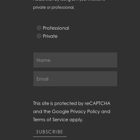
private or professional.
Professional
Private
This site is protected by reCAPTCHA
and the Google
Privacy Policy
and
Terms of Service
apply.
SUBSCRIBE