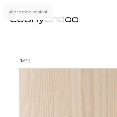
Skip to main content
PLANK