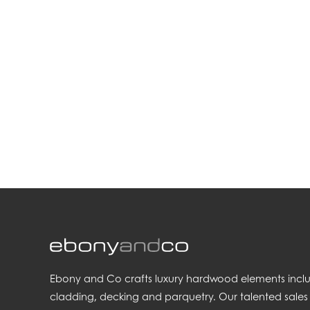
.
Ebony and Co crafts luxury hardwood elements includi
cladding, decking and parquetry. Our talented sales