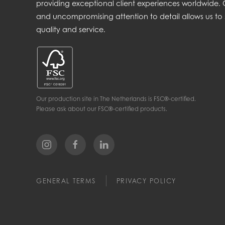
providing exceptional client experiences worldwide
and uncompromising attention to detail allows us to 
quality and service.
Our production site in The Netherlands is FSC®-certified.
Please ask about our FSC®-certified products.
GENERAL TERMS
PRIVACY POLICY