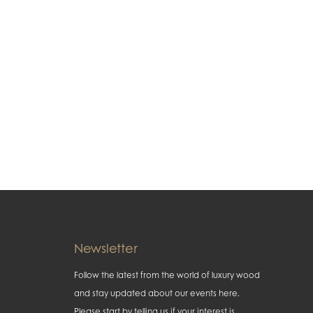
Newsletter
Follow the latest from the world of luxury wood
and stay updated about our events here.
Please start by telling us if your interest is