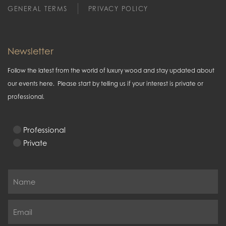
GENERAL TERMS
PRIVACY POLICY
Newsletter
Follow the latest from the world of luxury wood and stay updated about
our events here. Please start by telling us if your interest is private or
professional.
Professional
Private