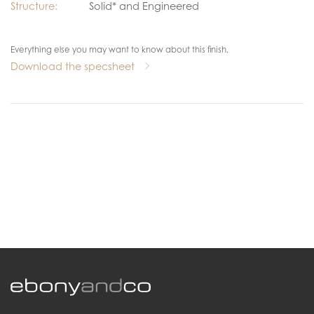
Structure:
Solid* and Engineered
Everything else you may want to know about this finish.
Download the specsheet
.