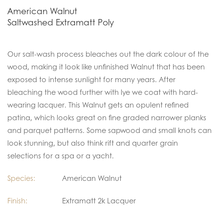
American Walnut
Saltwashed Extramatt Poly
Our salt-wash process bleaches out the dark colour of the
wood, making it look like unfinished Walnut that has been
exposed to intense sunlight for many years. After
bleaching the wood further with lye we coat with hard-
wearing lacquer. This Walnut gets an opulent refined
patina, which looks great on fine graded narrower planks
and parquet patterns. Some sapwood and small knots can
look stunning, but also think rift and quarter grain
selections for a spa or a yacht.
Species:
American Walnut
Finish:
Extramatt 2k Lacquer