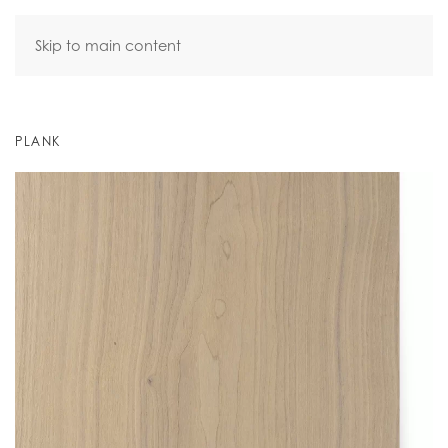
Skip to main content
PLANK