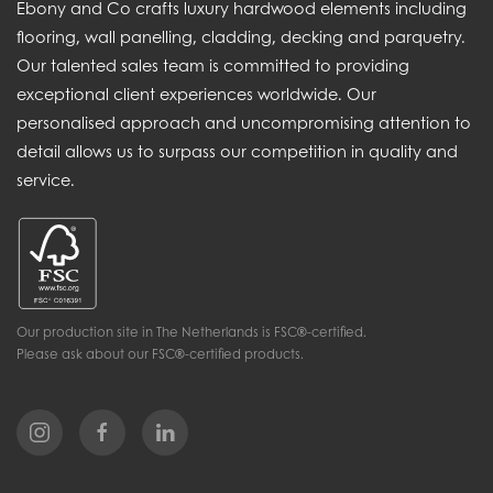
Ebony and Co crafts luxury hardwood elements including
flooring, wall panelling, cladding, decking and parquetry.
Our talented sales team is committed to providing
exceptional client experiences worldwide. Our
personalised approach and uncompromising attention to
detail allows us to surpass our competition in quality and
service.
Our production site in The Netherlands is FSC®-certified.
Please ask about our FSC®-certified products.