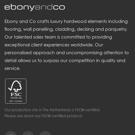
Ebony and Co crafts luxury hardwood elements including
flooring, wall panelling, cladding, decking and parquetry.
Our talented sales team is committed to providing
exceptional client experiences worldwide. Our
personalised approach and uncompromising attention to
detail allows us to surpass our competition in quality and
service.
Our production site in The Netherlands is FSC®-certified.
Please ask about our FSC®-certified products.