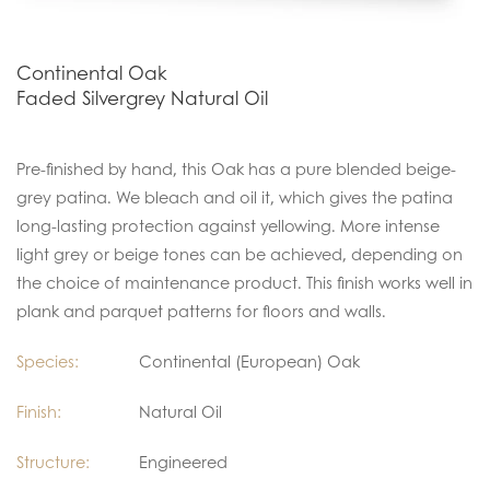
Continental Oak
Faded Silvergrey Natural Oil
Pre-finished by hand, this Oak has a pure blended beige-
grey patina. We bleach and oil it, which gives the patina
long-lasting protection against yellowing. More intense
light grey or beige tones can be achieved, depending on
the choice of maintenance product. This finish works well in
plank and parquet patterns for floors and walls.
Species:
Continental (European) Oak
Finish:
Natural Oil
Structure:
Engineered