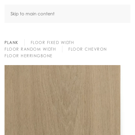
Skip to main content
PLANK
FLOOR FIXED WIDTH
FLOOR RANDOM WIDTH
FLOOR CHEVRON
FLOOR HERRINGBONE