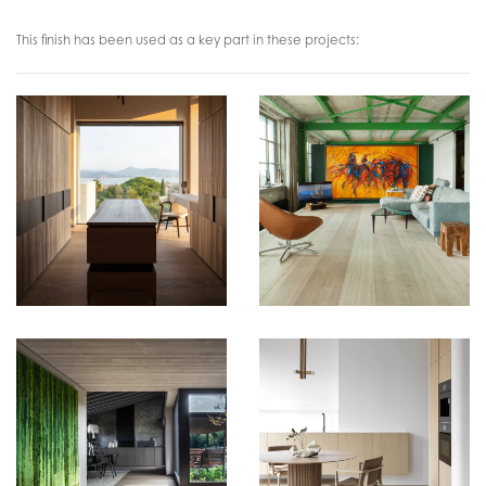
This finish has been used as a key part in these projects: