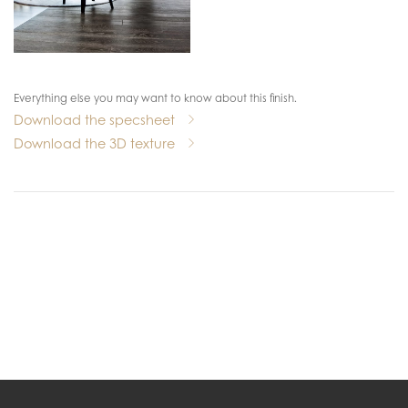
Everything else you may want to know about this finish.
Download the specsheet
Download the 3D texture
.