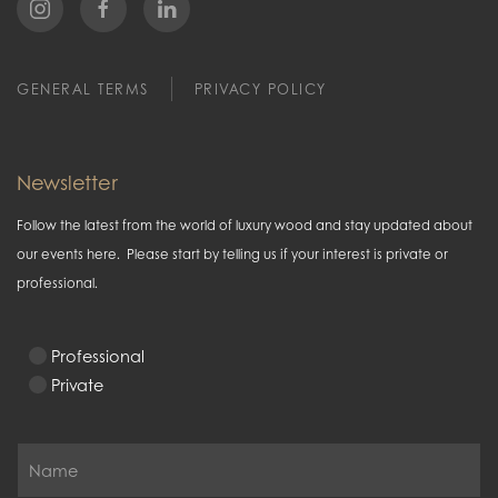
GENERAL TERMS
PRIVACY POLICY
Newsletter
Follow the latest from the world of luxury wood and stay updated about
our events here. Please start by telling us if your interest is private or
professional.
Professional
Private