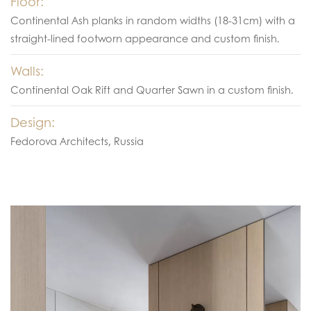
Floor:
Continental Ash planks in random widths (18-31cm) with a
straight-lined footworn appearance and custom finish.
Walls:
Continental Oak Rift and Quarter Sawn in a custom finish.
Design:
Fedorova Architects, Russia