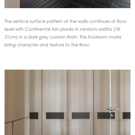
The vertical surface pattern of the walls continues at floor
level with Continental Ash planks in random widths (18-
31cm) in a dark grey custom finish. The footworn marks
bring character and texture to the floor.