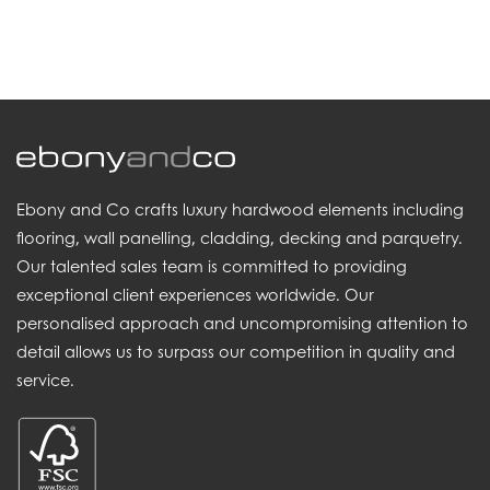
.
Ebony and Co crafts luxury hardwood elements including
flooring, wall panelling, cladding, decking and parquetry.
Our talented sales team is committed to providing
exceptional client experiences worldwide. Our
personalised approach and uncompromising attention to
detail allows us to surpass our competition in quality and
service.