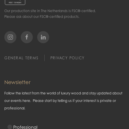
Our production site in The Netherlands is FSC®-certified.
Please ask about our FSC®-certified products.
GENERAL TERMS
PRIVACY POLICY
Newsletter
Follow the latest from the world of luxury wood and stay updated about
our events here. Please start by telling us if your interest is private or
professional.
Professional