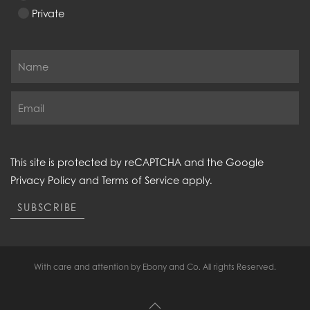
Private
This site is protected by reCAPTCHA and the Google
Privacy Policy
and
Terms of Service
apply.
SUBSCRIBE
With care and attention by Ebony and Co. All rights Reserved.