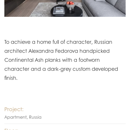
To achieve a home full of character, Russian
architect Alexandra Fedorova handpicked
Continental Ash planks with a footworn
character and a dark-grey custom developed
finish.
Project:
Apartment, Russia