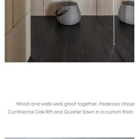
Wood and walls work great together. Federova chose
Continental Oak Rift and Quarter Sawn in a custom finish.