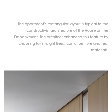
The apartment’s rectangular layout is typical to the
constructivist architecture of the House on the
Embankment. The architect enhanced this feature by
choosing for straight lines, iconic furniture and real
materials.