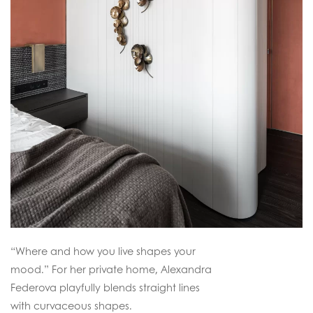
“Where and how you live shapes your
mood.” For her private home, Alexandra
Federova playfully blends straight lines
with curvaceous shapes.