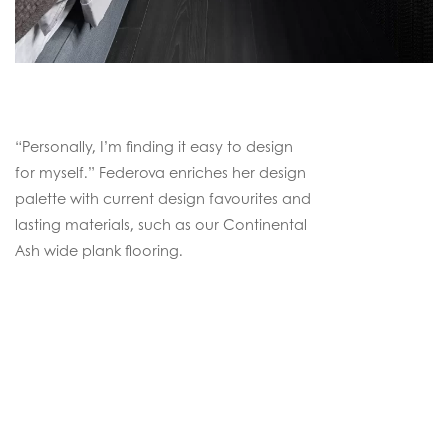
“Personally, I’m finding it easy to design
for myself.” Federova enriches her design
palette with current design favourites and
lasting materials, such as our Continental
Ash wide plank flooring.