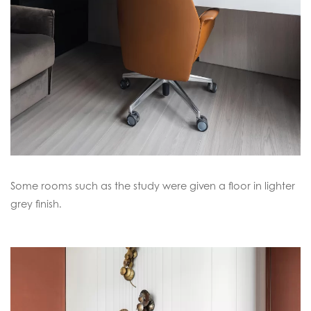
Some rooms such as the study were given a floor in lighter
grey finish.