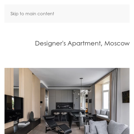
Skip to main content
Designer's Apartment, Moscow