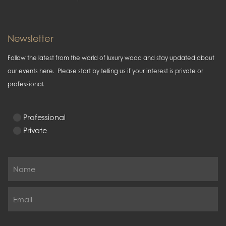
Newsletter
Follow the latest from the world of luxury wood and stay updated about
our events here. Please start by telling us if your interest is private or
professional.
Professional
Private