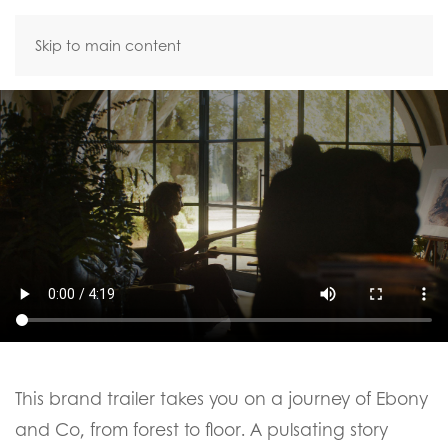
Skip to main content
This brand trailer takes you on a journey of Ebony
and Co, from forest to floor. A pulsating story