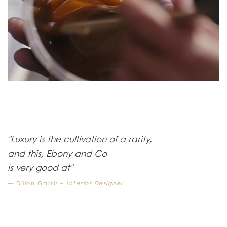
"Luxury is the cultivation of a rarity,
and this, Ebony and Co
is very good at"
Dillon Garris –
Interior Designer