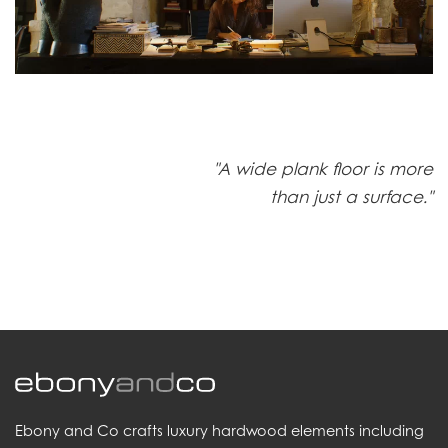
"A wide plank floor is more
than just a surface."
Ebony and Co crafts luxury hardwood elements including