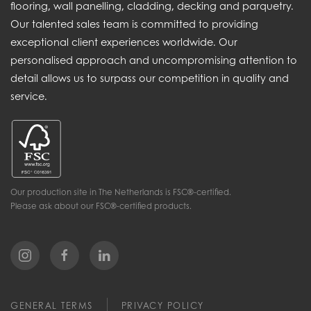
flooring, wall panelling, cladding, decking and parquetry.
Our talented sales team is committed to providing
exceptional client experiences worldwide. Our
personalised approach and uncompromising attention to
detail allows us to surpass our competition in quality and
service.
Our production site in The Netherlands is FSC®-certified.
Please ask about our FSC®-certified products.
GENERAL TERMS
PRIVACY POLICY