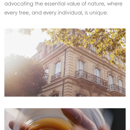
advocating the essential value of nature, where
every tree, and every individual, is unique.