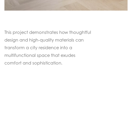
This project demonstrates how thoughtful
design and high-quality materials can
transform a city residence into a
multifunctional space that exudes
comfort and sophistication.
Continental Oak
Faded Ultramatt Poly
DISCOVER THIS FLOOR