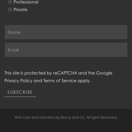
Professional
Private
This site is protected by reCAPTCHA and the Google
Privacy Policy
and
Terms of Service
apply.
SUBSCRIBE
With care and attention by Ebony and Co. All rights Reserved.