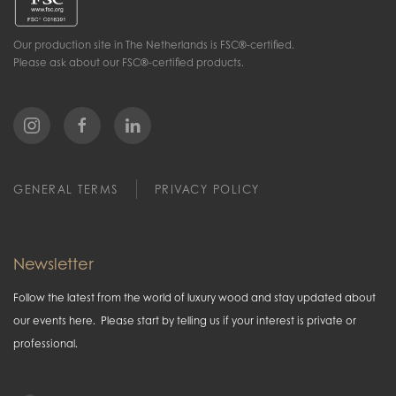
Our production site in The Netherlands is FSC®-certified.
Please ask about our FSC®-certified products.
GENERAL TERMS
PRIVACY POLICY
Newsletter
Follow the latest from the world of luxury wood and stay updated about
our events here. Please start by telling us if your interest is private or
professional.