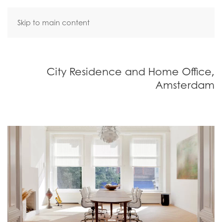
Skip to main content
City Residence and Home Office,
Amsterdam