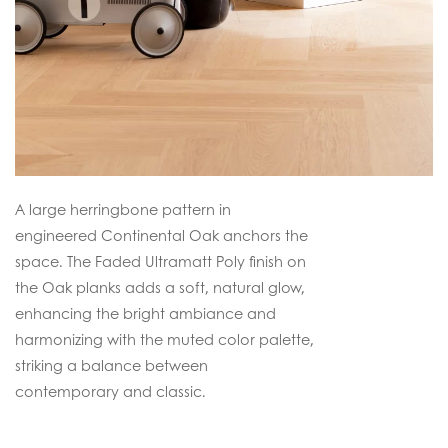
A large herringbone pattern in
engineered Continental Oak anchors the
space. The Faded Ultramatt Poly finish on
the Oak planks adds a soft, natural glow,
enhancing the bright ambiance and
harmonizing with the muted color palette,
striking a balance between
contemporary and classic.