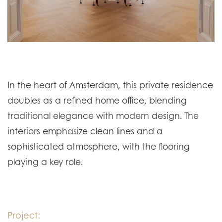
In the heart of Amsterdam, this private residence
doubles as a refined home office, blending
traditional elegance with modern design. The
interiors emphasize clean lines and a
sophisticated atmosphere, with the flooring
playing a key role.
Project: