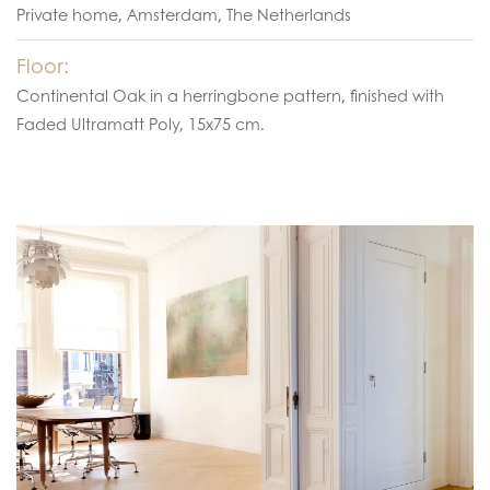
Private home, Amsterdam, The Netherlands
Floor:
Continental Oak in a herringbone pattern, finished with
Faded Ultramatt Poly, 15x75 cm.