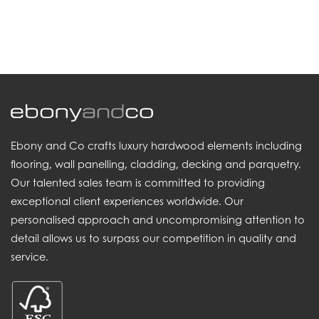
.
Ebony and Co crafts luxury hardwood elements including
flooring, wall panelling, cladding, decking and parquetry.
Our talented sales team is committed to providing
exceptional client experiences worldwide. Our
personalised approach and uncompromising attention to
detail allows us to surpass our competition in quality and
service.