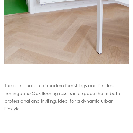
The combination of modern furnishings and timeless
herringbone Oak flooring results in a space that is both
professional and inviting, ideal for a dynamic urban
lifestyle.