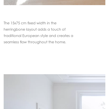
The 15x75 cm fixed width in the
herringbone layout adds a touch of
traditional European style and creates a
seamless flow throughout the home.