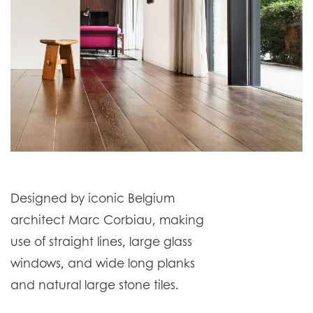
Designed by iconic Belgium
architect Marc Corbiau, making
use of straight lines, large glass
windows, and wide long planks
and natural large stone tiles.