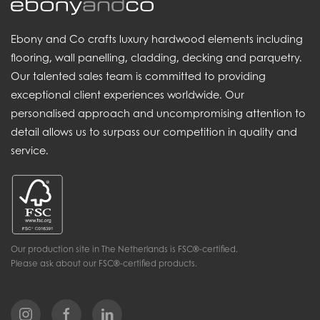
Ebony and Co crafts luxury hardwood elements including
flooring, wall panelling, cladding, decking and parquetry.
Our talented sales team is committed to providing
exceptional client experiences worldwide. Our
personalised approach and uncompromising attention to
detail allows us to surpass our competition in quality and
service.
Our production site in The Netherlands is FSC®-certified.
Please ask about our FSC®-certified products.