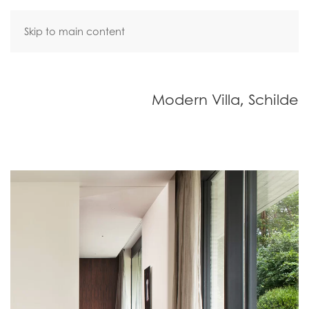
Skip to main content
Modern Villa, Schilde