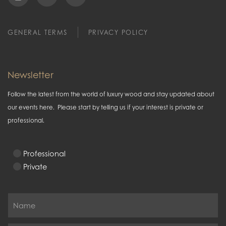
GENERAL TERMS
PRIVACY POLICY
Newsletter
Follow the latest from the world of luxury wood and stay updated about
our events here. Please start by telling us if your interest is private or
professional.
Professional
Private