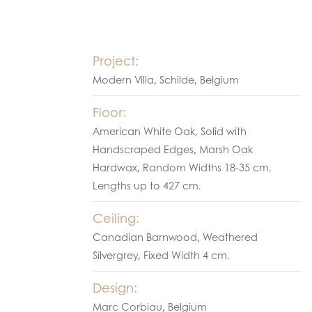
Project:
Modern Villa, Schilde, Belgium
Floor:
American White Oak, Solid with
Handscraped Edges, Marsh Oak
Hardwax, Random Widths 18-35 cm.
Lengths up to 427 cm.
Ceiling:
Canadian Barnwood, Weathered
Silvergrey, Fixed Width 4 cm.
Design:
Marc Corbiau, Belgium