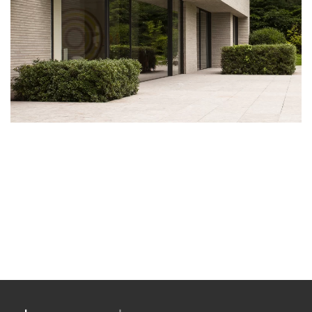
Antique Canadian Barnwood
DISCOVER THIS WOOD
.