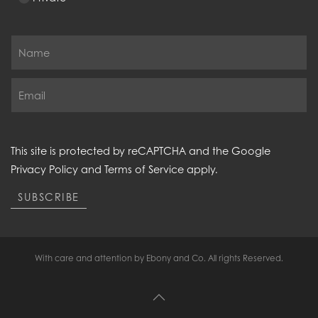
This site is protected by reCAPTCHA and the Google
Privacy Policy
and
Terms of Service
apply.
SUBSCRIBE
With care and attention by Ebony and Co. All rights Reserved.