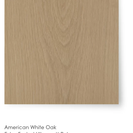
American White Oak