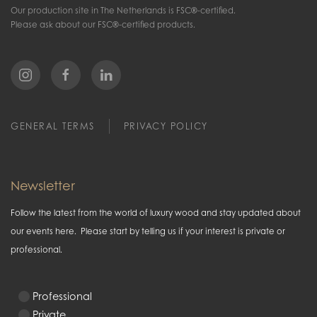
Our production site in The Netherlands is FSC®-certified.
Please ask about our FSC®-certified products.
GENERAL TERMS
PRIVACY POLICY
Newsletter
Follow the latest from the world of luxury wood and stay updated about
our events here. Please start by telling us if your interest is private or
professional.
Professional
Private