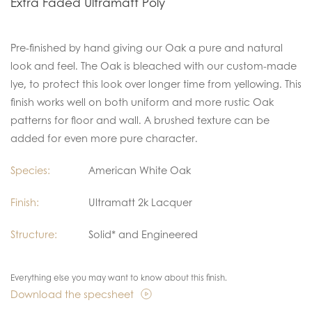
Extra Faded Ultramatt Poly
Pre-finished by hand giving our Oak a pure and natural
look and feel. The Oak is bleached with our custom-made
lye, to protect this look over longer time from yellowing. This
finish works well on both uniform and more rustic Oak
patterns for floor and wall. A brushed texture can be
added for even more pure character.
Species:
American White Oak
Finish:
Ultramatt 2k Lacquer
Structure:
Solid* and Engineered
Everything else you may want to know about this finish.
Download the specsheet