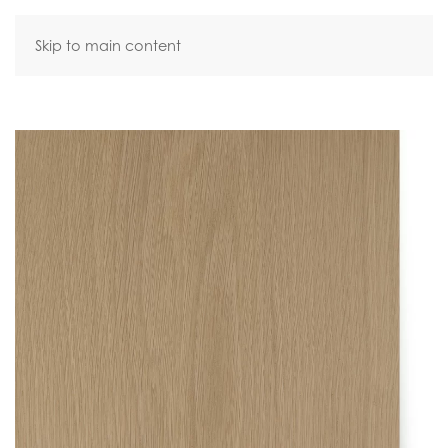
Skip to main content