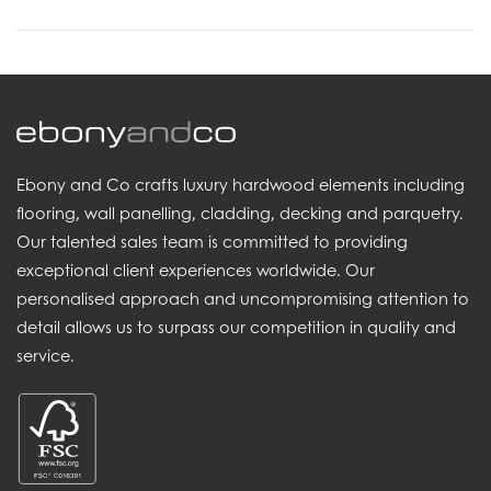
Ebony and Co crafts luxury hardwood elements including
flooring, wall panelling, cladding, decking and parquetry.
Our talented sales team is committed to providing
exceptional client experiences worldwide. Our
personalised approach and uncompromising attention to
detail allows us to surpass our competition in quality and
service.