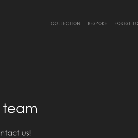
COLLECTION
BESPOKE
FOREST T
l team
ntact us!