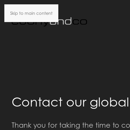
Skip to main content
Contact our globa
Thank you for taking the time to co