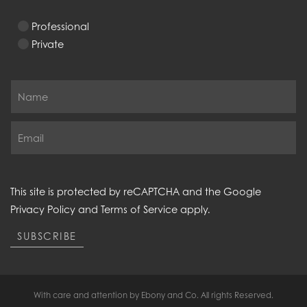
Professional
Private
This site is protected by reCAPTCHA and the Google
Privacy Policy
and
Terms of Service
apply.
SUBSCRIBE
With care and attention by Ebony and Co. All rights Reserved.