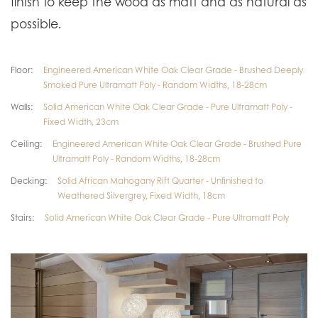
finish to keep the wood as matt and as natural as
possible.
Floor:
Engineered American White Oak Clear Grade - Brushed Deeply
Smoked Pure Ultramatt Poly - Random Widths, 18-28cm
Walls:
Solid American White Oak Clear Grade - Pure Ultramatt Poly -
Fixed Width, 23cm
Ceiling:
Engineered American White Oak Clear Grade - Brushed Pure
Ultramatt Poly - Random Widths, 18-28cm
Decking:
Solid African Mahogany Rift Quarter - Unfinished to
Weathered Silvergrey, Fixed Width, 18cm
Stairs:
Solid American White Oak Clear Grade - Pure Ultramatt Poly