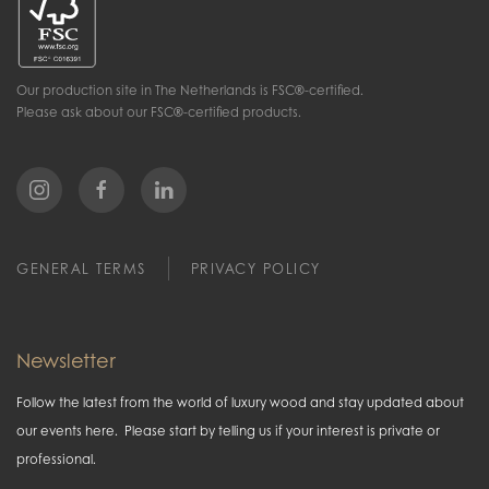
Our production site in The Netherlands is FSC®-certified.
Please ask about our FSC®-certified products.
GENERAL TERMS
PRIVACY POLICY
Newsletter
Follow the latest from the world of luxury wood and stay updated about
our events here. Please start by telling us if your interest is private or
professional.