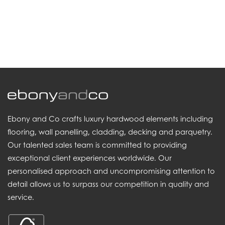
.
Ebony and Co crafts luxury hardwood elements including
flooring, wall panelling, cladding, decking and parquetry.
Our talented sales team is committed to providing
exceptional client experiences worldwide. Our
personalised approach and uncompromising attention to
detail allows us to surpass our competition in quality and
service.