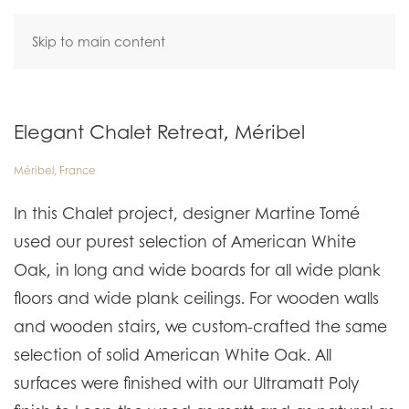
Skip to main content
Elegant Chalet Retreat, Méribel
Méribel, France
In this Chalet project, designer Martine Tomé
used our purest selection of American White
Oak, in long and wide boards for all wide plank
floors and wide plank ceilings. For wooden walls
and wooden stairs, we custom-crafted the same
selection of solid American White Oak. All
surfaces were finished with our Ultramatt Poly