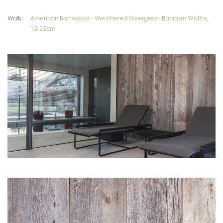
Walls:
American Barnwood - Weathered Silvergrey - Random Widths,
15-25cm