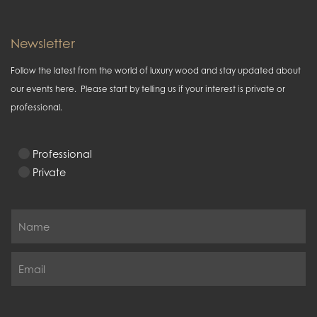
Newsletter
Follow the latest from the world of luxury wood and stay updated about
our events here. Please start by telling us if your interest is private or
professional.
Professional
Private