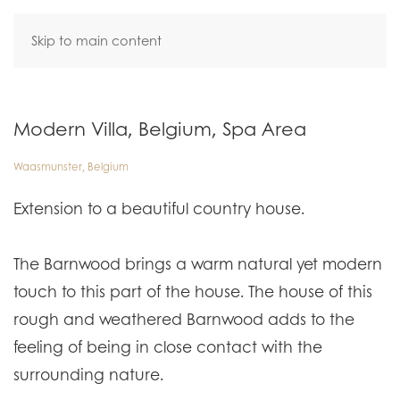
Skip to main content
Modern Villa, Belgium, Spa Area
Waasmunster, Belgium
Extension to a beautiful country house.
The Barnwood brings a warm natural yet modern
touch to this part of the house. The house of this
rough and weathered Barnwood adds to the
feeling of being in close contact with the
surrounding nature.