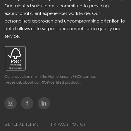
Our talented sales team is committed to providing
exceptional client experiences worldwide. Our
personalised approach and uncompromising attention to
detail allows us to surpass our competition in quality and
service.
Our production site in The Netherlands is FSC®-certified.
Please ask about our FSC®-certified products.
GENERAL TERMS
PRIVACY POLICY