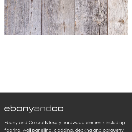
.
Ebony and Co crafts luxury hardwood elements including
flooring, wall panelling, cladding, decking and parquetry.