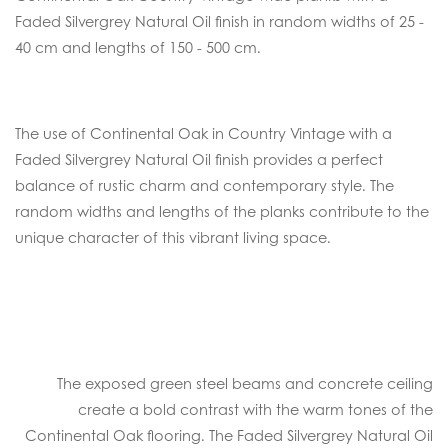
Faded Silvergrey Natural Oil finish in random widths of 25 -
40 cm and lengths of 150 - 500 cm.
The use of Continental Oak in Country Vintage with a
Faded Silvergrey Natural Oil finish provides a perfect
balance of rustic charm and contemporary style. The
random widths and lengths of the planks contribute to the
unique character of this vibrant living space.
The exposed green steel beams and concrete ceiling
create a bold contrast with the warm tones of the
Continental Oak flooring. The Faded Silvergrey Natural Oil