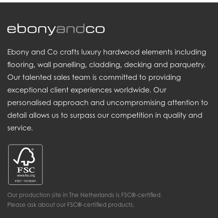
Ebony and Co crafts luxury hardwood elements including
flooring, wall panelling, cladding, decking and parquetry.
Our talented sales team is committed to providing
exceptional client experiences worldwide. Our
personalised approach and uncompromising attention to
detail allows us to surpass our competition in quality and
service.
Our production site in The Netherlands is FSC®-certified.
Please ask about our FSC®-certified products.