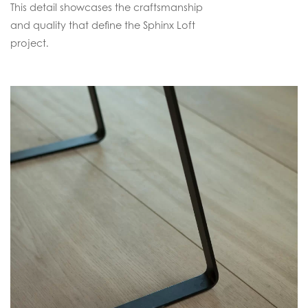
This detail showcases the craftsmanship
and quality that define the Sphinx Loft
project.