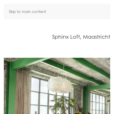
Skip to main content
Sphinx Loft, Maastricht