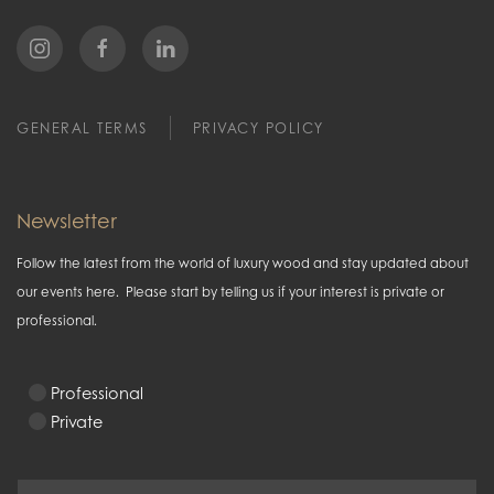
GENERAL TERMS
PRIVACY POLICY
Newsletter
Follow the latest from the world of luxury wood and stay updated about
our events here. Please start by telling us if your interest is private or
professional.
Professional
Private