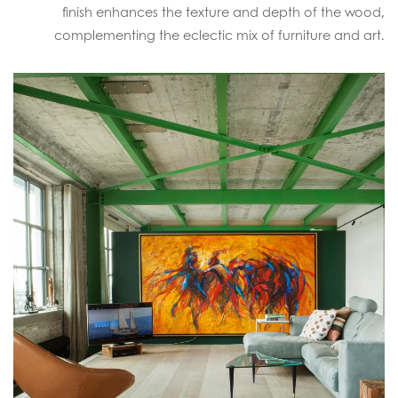
finish enhances the texture and depth of the wood,
complementing the eclectic mix of furniture and art.