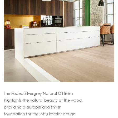
The Faded Silvergrey Natural Oil finish
highlights the natural beauty of the wood,
providing a durable and stylish
foundation for the loft's interior design.