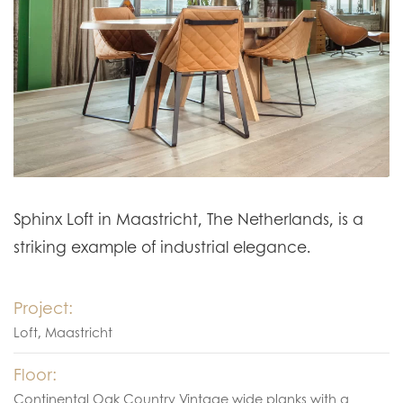
Sphinx Loft in Maastricht, The Netherlands, is a
striking example of industrial elegance.
Project:
Loft, Maastricht
Floor:
Continental Oak Country Vintage wide planks with a