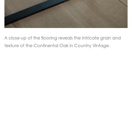
A close-up of the flooring reveals the intricate grain and
texture of the Continental Oak in Country Vintage.
Continental Oak
Faded Silvergrey Natural Oil
SEE THIS FLOOR
.