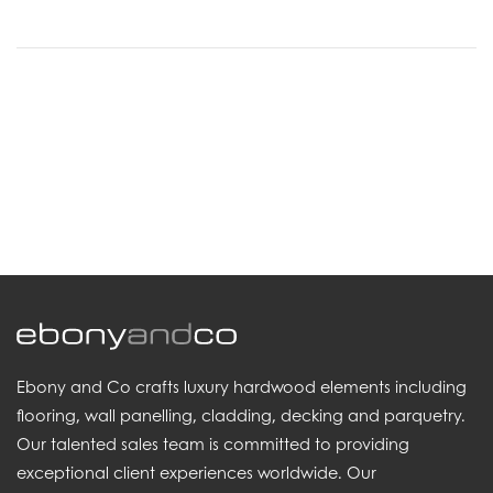
.
Ebony and Co crafts luxury hardwood elements including
flooring, wall panelling, cladding, decking and parquetry.
Our talented sales team is committed to providing
exceptional client experiences worldwide. Our