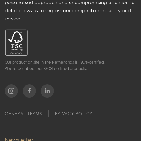
personalised approach and uncompromising attention to
detail allows us to surpass our competition in quality and
service.
Our production site in The Netherlands is FSC®-certified.
Please ask about our FSC®-certified products.
GENERAL TERMS
PRIVACY POLICY
Newsletter