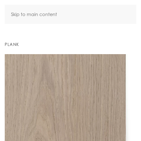
Skip to main content
PLANK