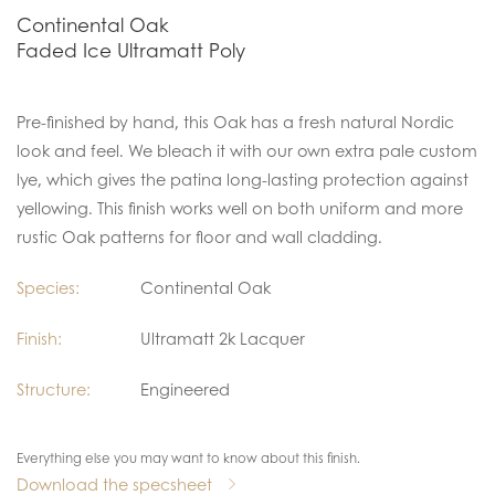
Continental Oak
Faded Ice Ultramatt Poly
Pre-finished by hand, this Oak has a fresh natural Nordic
look and feel. We bleach it with our own extra pale custom
lye, which gives the patina long-lasting protection against
yellowing. This finish works well on both uniform and more
rustic Oak patterns for floor and wall cladding.
Species:
Continental Oak
Finish:
Ultramatt 2k Lacquer
Structure:
Engineered
Everything else you may want to know about this finish.
Download the specsheet