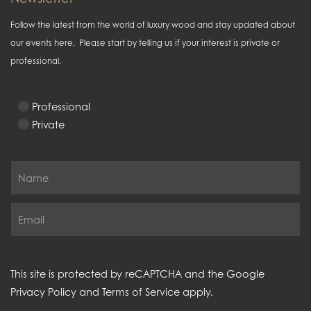
Follow the latest from the world of luxury wood and stay updated about
our events here. Please start by telling us if your interest is private or
professional.
Professional
Private
This site is protected by reCAPTCHA and the Google
Privacy Policy
and
Terms of Service
apply.