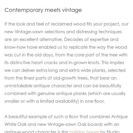
Contemporary meets vintage
If the look and feel of reclaimed wood fits your project, our
new Vintage-sawn selections and distressing techniques
are an excellent alternative. Decades of expertise and
know-how have enabled us to replicate the way the wood
was cut in the old days, from the core part of the tree with
its distinctive heart cracks and in-grown knots. This implies
we can deliver extra-long and extra wide planks, selected
from the finest parts of old-growth trees, that bear an
unmistakable antique character and can be beautifully
combined with genuine antique planks (which are usually
smaller or with a limited availability) in one floor.
A beautiful example of such a floor that combines Antique
White Oak and new Vintage-sawn Oak boards with an
antique wood character is this
holiday house
by Studio