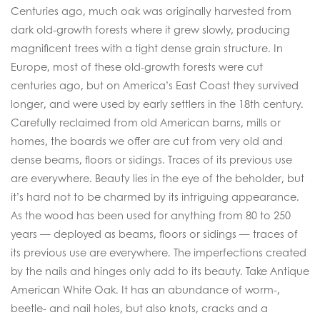
Centuries ago, much oak was originally harvested from
dark old-growth forests where it grew slowly, producing
magnificent trees with a tight dense grain structure. In
Europe, most of these old-growth forests were cut
centuries ago, but on America’s East Coast they survived
longer, and were used by early settlers in the 18th century.
Carefully reclaimed from old American barns, mills or
homes, the boards we offer are cut from very old and
dense beams, floors or sidings. Traces of its previous use
are everywhere. Beauty lies in the eye of the beholder, but
it’s hard not to be charmed by its intriguing appearance.
As the wood has been used for anything from 80 to 250
years — deployed as beams, floors or sidings — traces of
its previous use are everywhere. The imperfections created
by the nails and hinges only add to its beauty. Take Antique
American White Oak. It has an abundance of worm-,
beetle- and nail holes, but also knots, cracks and a