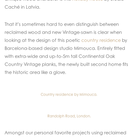
Caché in Latvia.
That it’s sometimes hard to even distinguish between
reclaimed wood and new Vintage-sawn is clear when
looking at the design of this poetic
country residence
by
Barcelona-based design studio Mimouca. Entirely fitted
with extra-wide and up-to-5m tall Continental Oak
Country Vintage planks, the newly built second home fits
the historic area like a glove.
Country residence by Mimouca.
Randolph Road, London.
Amongst our personal favorite projects using reclaimed