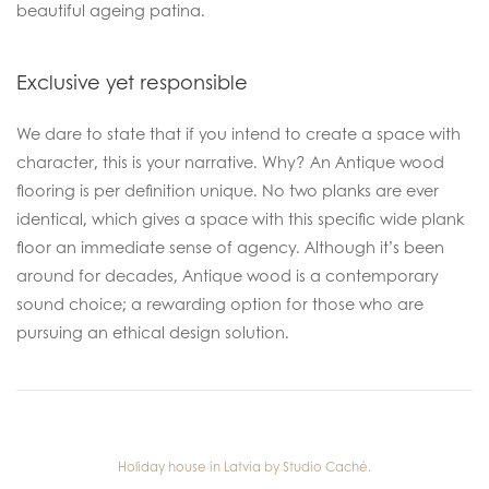
beautiful ageing patina.
Exclusive yet responsible
We dare to state that if you intend to create a space with
character, this is your narrative. Why? An Antique wood
flooring is per definition unique. No two planks are ever
identical, which gives a space with this specific wide plank
floor an immediate sense of agency. Although it’s been
around for decades, Antique wood is a contemporary
sound choice; a rewarding option for those who are
pursuing an ethical design solution.
Holiday house in Latvia by Studio Caché.