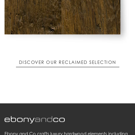
DISCOVER OUR RECLAIMED SELECTION
Ebony and Co crafts luxury hardwood elements including