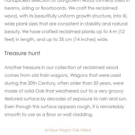
handpicked selection of old-growth wood formerly used in
beams, siding or floorboards. We craft the reclaimed
wood, with its beautifully uniform growth structure, into XL
wide plank sizes that are consistent in stability and natural
beauty. We have crafted reclaimed planks up to 4 m (12
feet) in length, and up to 35 cm (14 inches) wide.
Treasure hunt
Another treasure in our collection of reclaimed wood
comes from old train wagons. Wagons that were used
during the 20th Century, often older than 50 years, were
made of solid Oak that weathered out to a very groovy
textured surface by decades of exposure to rain and sun.
Even though this surface appears rough, it is remarkably
smooth to use as a floor or wall cladding.
Antique Wagon Oak Milled