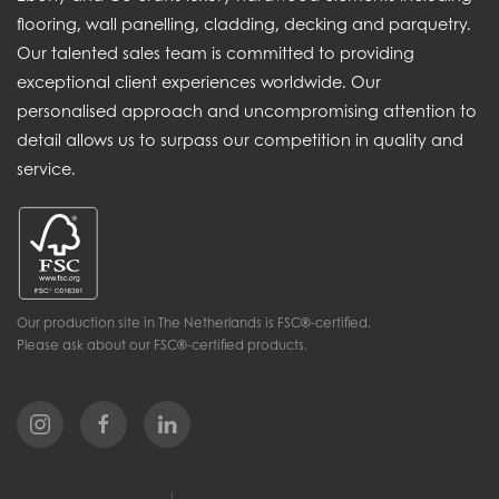
flooring, wall panelling, cladding, decking and parquetry.
Our talented sales team is committed to providing
exceptional client experiences worldwide. Our
personalised approach and uncompromising attention to
detail allows us to surpass our competition in quality and
service.
Our production site in The Netherlands is FSC®-certified.
Please ask about our FSC®-certified products.