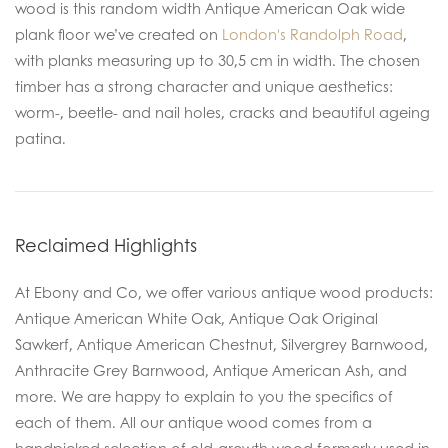
wood is this random width Antique American Oak wide
plank floor we’ve created on
London's Randolph Road
,
with planks measuring up to 30,5 cm in width. The chosen
timber has a strong character and unique aesthetics:
worm-, beetle- and nail holes, cracks and beautiful ageing
patina.
Reclaimed Highlights
At Ebony and Co, we offer various antique wood products:
Antique American White Oak, Antique Oak Original
Sawkerf, Antique American Chestnut, Silvergrey Barnwood,
Anthracite Grey Barnwood, Antique American Ash, and
more. We are happy to explain to you the specifics of
each of them. All our antique wood comes from a