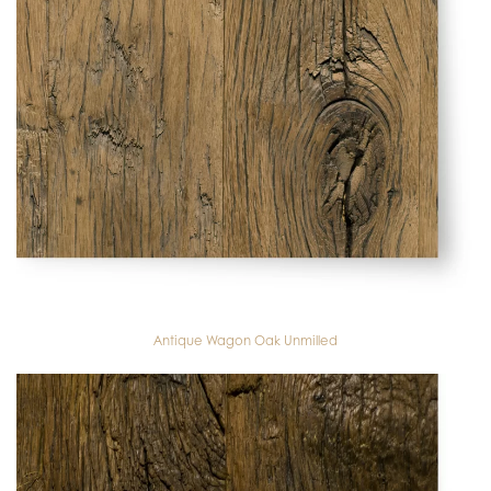
Antique Wagon Oak Unmilled