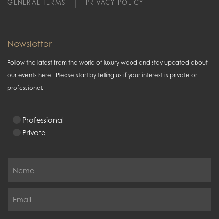
GENERAL TERMS
PRIVACY POLICY
Newsletter
Follow the latest from the world of luxury wood and stay updated about
our events here. Please start by telling us if your interest is private or
professional.
Professional
Private