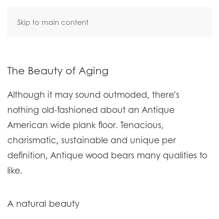
Skip to main content
The Beauty of Aging
Although it may sound outmoded, there’s
nothing old-fashioned about an Antique
American wide plank floor. Tenacious,
charismatic, sustainable and unique per
definition, Antique wood bears many qualities to
like.
A natural beauty